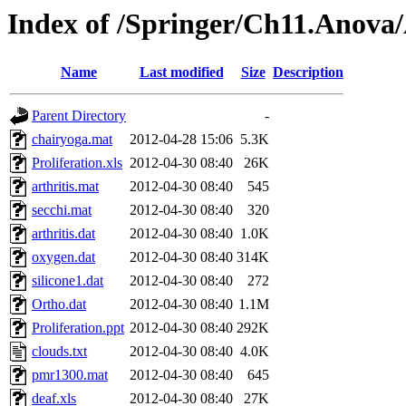
Index of /Springer/Ch11.Anov
Name
Last modified
Size
Description
Parent Directory
-
chairyoga.mat
2012-04-28 15:06
5.3K
Proliferation.xls
2012-04-30 08:40
26K
arthritis.mat
2012-04-30 08:40
545
secchi.mat
2012-04-30 08:40
320
arthritis.dat
2012-04-30 08:40
1.0K
oxygen.dat
2012-04-30 08:40
314K
silicone1.dat
2012-04-30 08:40
272
Ortho.dat
2012-04-30 08:40
1.1M
Proliferation.ppt
2012-04-30 08:40
292K
clouds.txt
2012-04-30 08:40
4.0K
pmr1300.mat
2012-04-30 08:40
645
deaf.xls
2012-04-30 08:40
27K