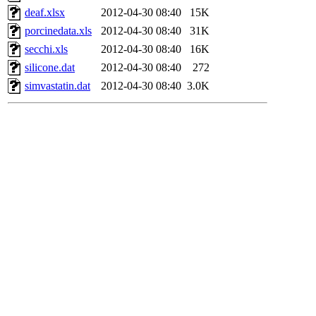
deaf.xlsx
2012-04-30 08:40
15K
porcinedata.xls
2012-04-30 08:40
31K
secchi.xls
2012-04-30 08:40
16K
silicone.dat
2012-04-30 08:40
272
simvastatin.dat
2012-04-30 08:40
3.0K